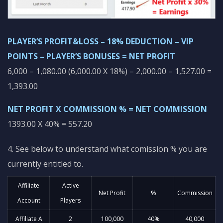
PLAYER’S PROFIT&LOSS – 18% DEDUCTION – VIP
POINTS – PLAYER’S BONUSES = NET PROFIT
6,000 – 1,080.00 (6,000.00 X 18%) – 2,000.00 – 1,527.00 =
1,393.00
NET PROFIT X COMMISSION % = NET COMMISSION
1393.00 X 40% = 557.20
4. See below to understand what comission % you are
currently entitled to.
Affiliate
Active
Net Profit
%
Commission
Account
Players
Affiliate A
2
100,000
40%
40,000