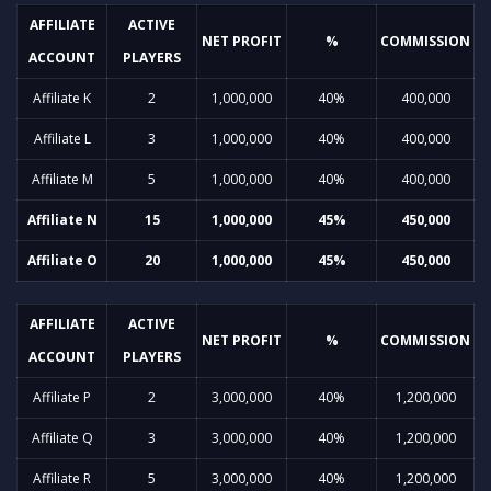
AFFILIATE
ACTIVE
NET PROFIT
%
COMMISSION
ACCOUNT
PLAYERS
Affiliate K
2
1,000,000
40%
400,000
Affiliate L
3
1,000,000
40%
400,000
Affiliate M
5
1,000,000
40%
400,000
Affiliate N
15
1,000,000
45%
450,000
Affiliate O
20
1,000,000
45%
450,000
AFFILIATE
ACTIVE
NET PROFIT
%
COMMISSION
ACCOUNT
PLAYERS
Affiliate P
2
3,000,000
40%
1,200,000
Affiliate Q
3
3,000,000
40%
1,200,000
Affiliate R
5
3,000,000
40%
1,200,000