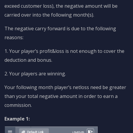
exceed customer loss), the negative amount will be
carried over into the following month(s).
The negative carry forward is due to the following
reasons:
1. Your player’s profit&loss is not enough to cover the
deduction and bonus.
2. Your players are winning.
Your following month player’s netloss need be greater
than your total negative amount in order to earn a
commission.
Example 1: