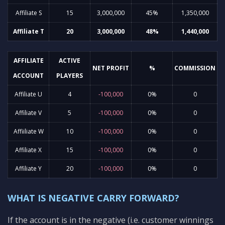
Affiliate S
15
3,000,000
45%
1,350,000
Affiliate T
20
3,000,000
48%
1,440,000
AFFILIATE
ACTIVE
NET PROFIT
%
COMMISSION
ACCOUNT
PLAYERS
Affiliate U
4
-100,000
0%
0
Affiliate V
5
-100,000
0%
0
Affiiliate W
10
-100,000
0%
0
Affiliate X
15
-100,000
0%
0
Affiliate Y
20
-100,000
0%
0
WHAT IS NEGATIVE CARRY FORWARD?
If the account is in the negative (i.e. customer winnings