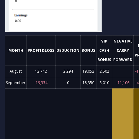
VIP
NEGATIVE
MONTH
PROFIT&LOSS
DEDUCTION
BONUS
CASH
CARRY
P
BONUS
FORWARD
August
12,742
2,294
19,052
2,502
-1
September
-19,334
0
18,350
3,010
-11,106
-4