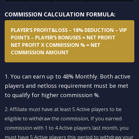
COMMISSION CALCULATION FORMULA:
PLAYER’S PROFIT&LOSS – 18% DEDUCTION – VIP
POINTS – PLAYER’S BONUSES = NET PROFIT
NET PROFIT X COMMISSION % = NET
COMMISSION AMOUNT
1. You can earn up to 48% Monthly. Both active
players and netloss requirement must be met
to qualify for higher commission %.
2. Affiliate must have at least 5 Active players to be
eligible to withdraw the commission, If you earned
commission with 1 to 4 Active players last month, you
must have 5 Active players this period to withdraw your