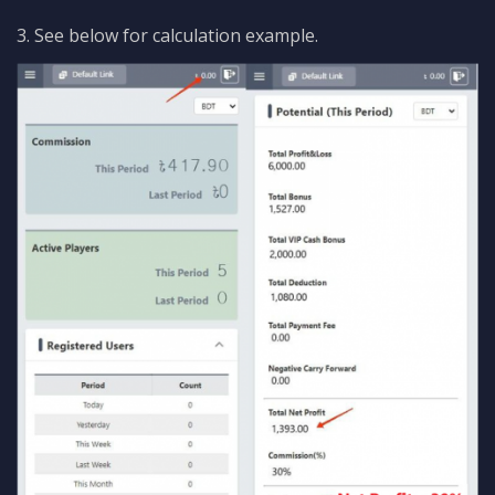
3. See below for calculation example.