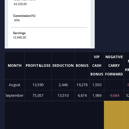
VIP
NEGATIVE
MONTH
PROFIT&LOSS
DEDUCTION
BONUS
CASH
CARRY
P
BONUS
FORWARD
August
13,590
2,446
19,278
1,550
-
September
75,057
13,510
6,674
1,989
-9,684
5