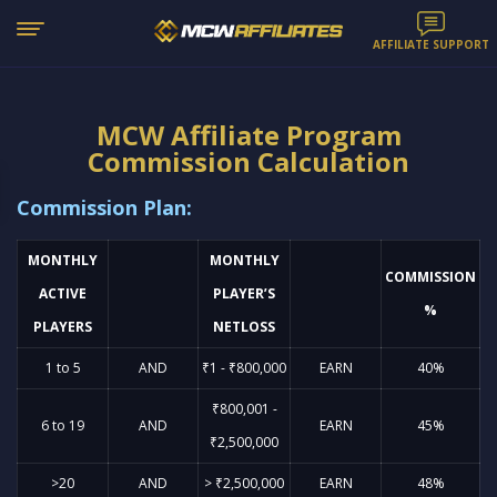
AFFILIATE SUPPORT
MCW Affiliate Program
Commission Calculation
Commission Plan:
MONTHLY
MONTHLY
COMMISSION
ACTIVE
PLAYER’S
%
PLAYERS
NETLOSS
1 to 5
AND
₹1 - ₹800,000
EARN
40%
₹800,001 -
6 to 19
AND
EARN
45%
₹2,500,000
>20
AND
> ₹2,500,000
EARN
48%