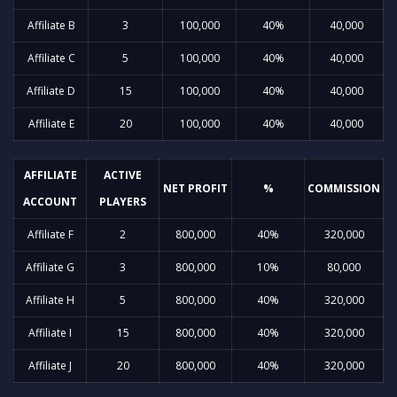
Affiliate B
3
100,000
40%
40,000
Affiliate C
5
100,000
40%
40,000
Affiliate D
15
100,000
40%
40,000
Affiliate E
20
100,000
40%
40,000
AFFILIATE
ACTIVE
NET PROFIT
%
COMMISSION
ACCOUNT
PLAYERS
Affiliate F
2
800,000
40%
320,000
Affiliate G
3
800,000
10%
80,000
Affiliate H
5
800,000
40%
320,000
Affiliate I
15
800,000
40%
320,000
Affiliate J
20
800,000
40%
320,000