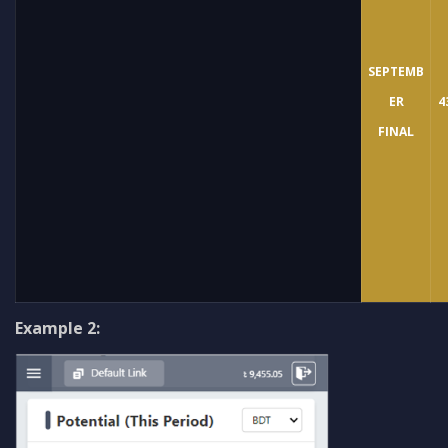
SEPTEMB
ER
4
FINAL
Example 2: