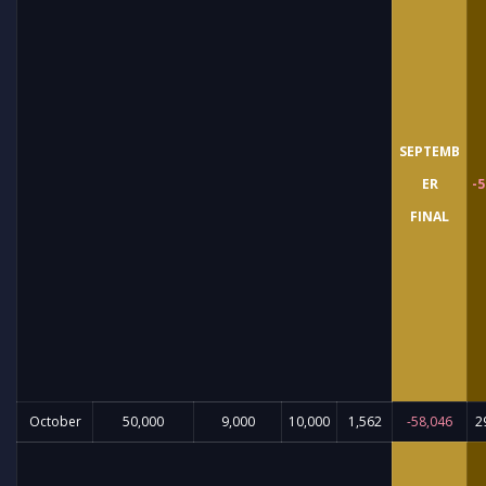
SEPTEMB
ER
-5
FINAL
October
50,000
9,000
10,000
1,562
-58,046
2