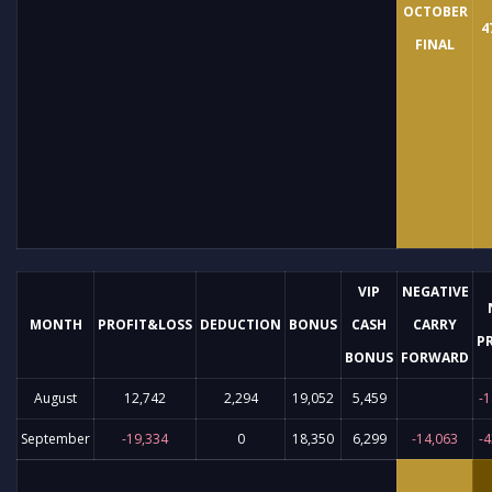
OCTOBER
4
FINAL
VIP
NEGATIVE
MONTH
PROFIT&LOSS
DEDUCTION
BONUS
CASH
CARRY
P
BONUS
FORWARD
August
12,742
2,294
19,052
5,459
-1
September
-19,334
0
18,350
6,299
-14,063
-4