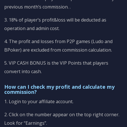
previous month’s commission.
.
3. 18% of player’s profit&loss will be deducted as
operation and admin cost.
4. The profit and losses from P2P games (Ludo and
BPoker) are excluded from commission calculation.
5. VIP CASH BONUS is the VIP Points that players
convert into cash.
How can I check my profit and calculate my
commission?
1. Login to your affiliate account.
2. Click on the number appear on the top right corner.
Look for “Earnings”.