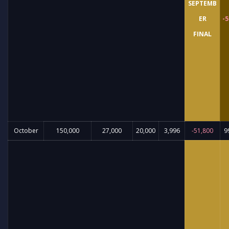
SEPTEMB
ER
-5
FINAL
October
150,000
27,000
20,000
3,996
-51,800
9