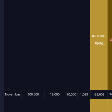
OCTOBER
-2
FINAL
November
100,000
18,000
10,000
1,099
-28,608
7