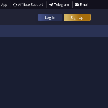
 App
Affiliate Support
Telegram
Email
Log In
Sign Up