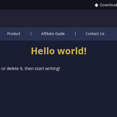
Download
Product
Affiliate Guide
Contact Us
Hello world!
or delete it, then start writing!