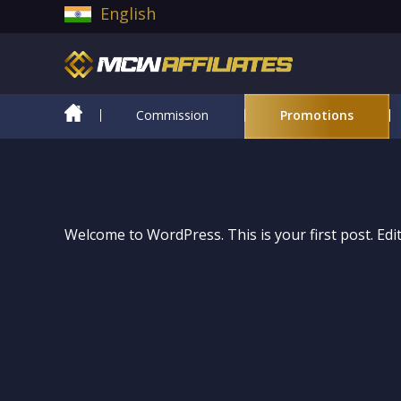
English
Commission
Promotions
Welcome to WordPress. This is your first post. Edit 